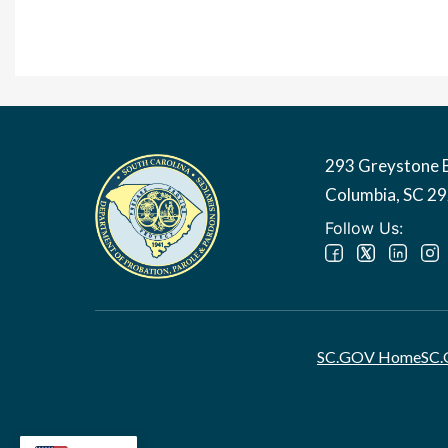
293 Greystone 
Image
Columbia, SC 2
Follow Us:
SC.GOV Home
SC.