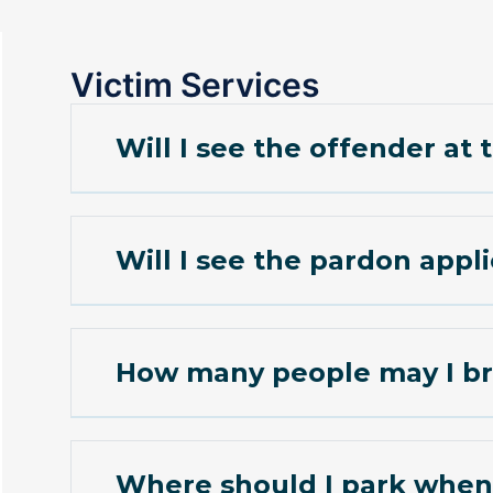
Victim Services
Will I see the offender at
Will I see the pardon appl
How many people may I br
Where should I park when 