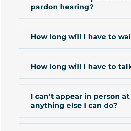
pardon hearing?
How long will I have to wai
How long will I have to tal
I can’t appear in person at the 
anything else I can do?