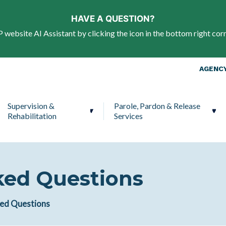
Skip to main content
HAVE A QUESTION?
website AI Assistant by clicking the icon in the bottom right corn
Top Nav
AGENCY
Supervision &
Parole, Pardon & Release
Rehabilitation
Services
ked Questions
ked Questions