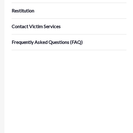
Restitution
Contact Victim Services
Frequently Asked Questions (FAQ)