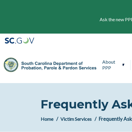
Ask the new PPP 
Main navigation
About
PPP
Frequently As
Frequently As
Home
Victim Services