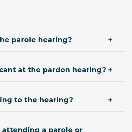
 the parole hearing?
icant at the pardon hearing?
ing to the hearing?
attending a parole or