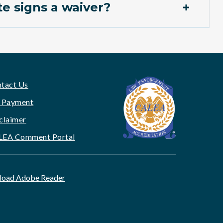
e signs a waiver?
tact Us
 Payment
claimer
LEA Comment Portal
oad Adobe Reader