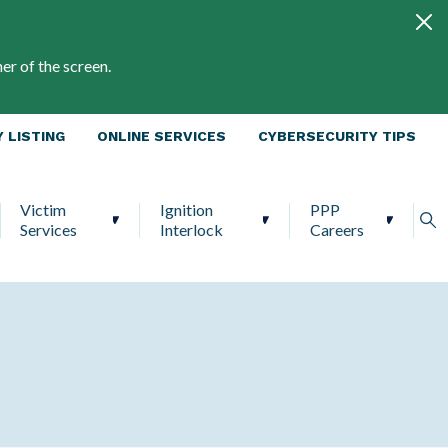
er of the screen.
 LISTING
ONLINE SERVICES
CYBERSECURITY TIPS
Victim
Ignition
PPP
Services
Interlock
Careers