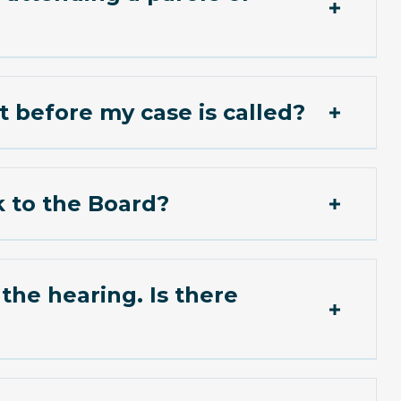
t before my case is called?
k to the Board?
hearing. Is there