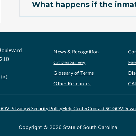
What happens if the inmat
Boulevard
Footer
News & Recognition
Con
9210
Citizen Survey
Fee
Glossary of Terms
Dis
Other Resources
CA
GOV Privacy & Security Policy
Help Center
Contact SC.GOV
Downl
Copyright ©
2026 State of South Carolina