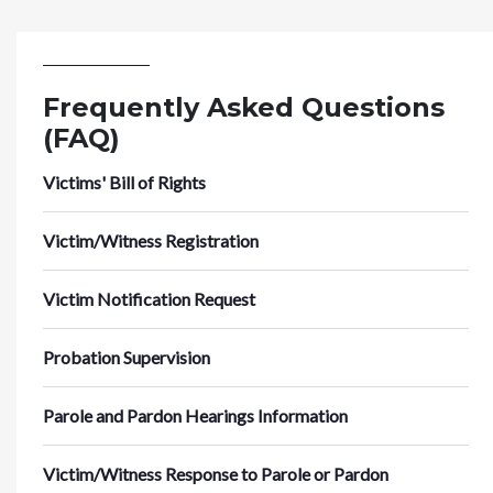
Frequently Asked Questions
(FAQ)
Victims' Bill of Rights
Victim/Witness Registration
Victim Notification Request
Probation Supervision
Parole and Pardon Hearings Information
Victim/Witness Response to Parole or Pardon